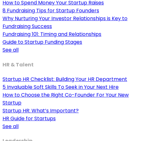
How to Spend Money Your Startup Raises
8 Fundraising Tips for Startup Founders
Why Nurturing Your Investor Relationships is Key to
Fundraising Success
Fundraising 101: Timing and Relationships
Guide to Startup Funding Stages
See all
HR & Talent
Startup HR Checklist: Building Your HR Department
5 Invaluable Soft Skills To Seek in Your Next Hire
How to Choose the Right Co-Founder For Your New
Startup
Startup HR: What’s Important?
HR Guide for Startups
See all
Leadership