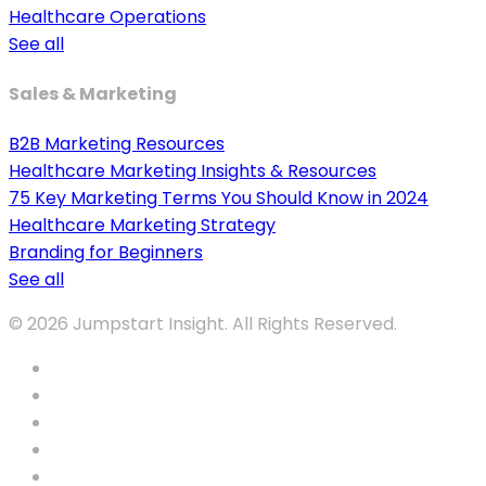
Healthcare Operations
See all
Sales & Marketing
B2B Marketing Resources
Healthcare Marketing Insights & Resources
75 Key Marketing Terms You Should Know in 2024
Healthcare Marketing Strategy
Branding for Beginners
See all
© 2026 Jumpstart Insight. All Rights Reserved.
twitter
facebook
vimeo
youtube
tumblr