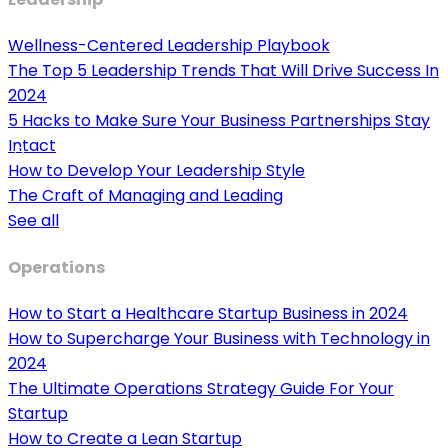
Wellness-Centered Leadership Playbook
The Top 5 Leadership Trends That Will Drive Success In
2024
5 Hacks to Make Sure Your Business Partnerships Stay
Intact
How to Develop Your Leadership Style
The Craft of Managing and Leading
See all
Operations
How to Start a Healthcare Startup Business in 2024
How to Supercharge Your Business with Technology in
2024
The Ultimate Operations Strategy Guide For Your
Startup
How to Create a Lean Startup